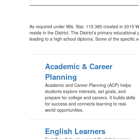
As required under Wis. Stat. 115.385 created in 2015 Wi
reside in the District. The District’s primary education
leading to a high school diploma. Some of the specific ed
Academic & Career
Planning
Academic and Career Planning (ACP) helps
students explore interests, set goals, and
prepare for college and careers. It builds skills
for success and connects learning to real-
world opportunities.
English Learners