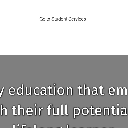
Go to Student Services
ty education that e
h their full potent