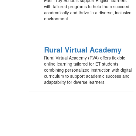
East Troy Schools support English learners
with tailored programs to help them succeed
academically and thrive in a diverse, inclusive
environment.
Rural Virtual Academy
Rural Virtual Academy (RVA) offers flexible,
online learning tailored for ET students,
combining personalized instruction with digital
curriculum to support academic success and
adaptability for diverse learners.