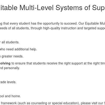
itable Multi-Level Systems of Sup
 that every student has the opportunity to succeed. Our Equitable Mu
ds of all students, through high-quality instruction and targeted supp
 all students.
 who need additional help.
th greater needs.
solving
to ensure that students receive the right support at the right t
nd personally.
rade levels.
ool and home.
s framework (such as counseling or special education), please visit our