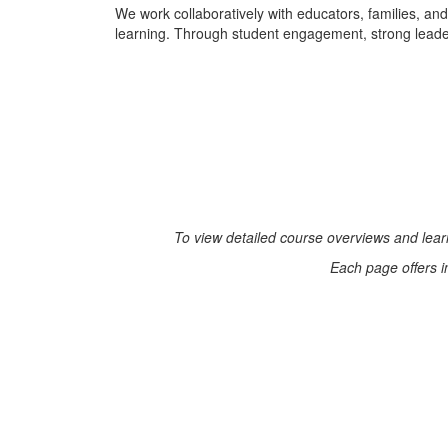
We work collaboratively with educators, families, an
learning. Through student engagement, strong leadersh
To view detailed course overviews and learn
Each page offers i