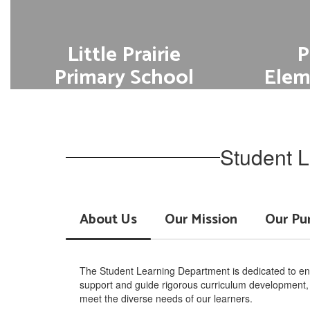
Little Prairie
P
Primary School
Elem
Go to Academics
Student L
About Us
Our Mission
Our Pu
The Student Learning Department is dedicated to ens
support and guide rigorous curriculum development, e
meet the diverse needs of our learners.