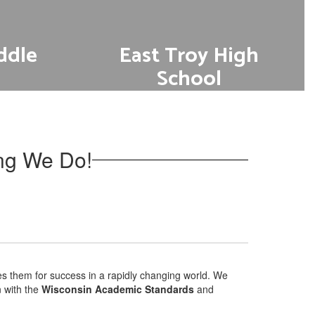
ddle
East Troy High
School
s
Go to Academics
ing We Do!
es them for success in a rapidly changing world. We
n with the
Wisconsin Academic Standards
and