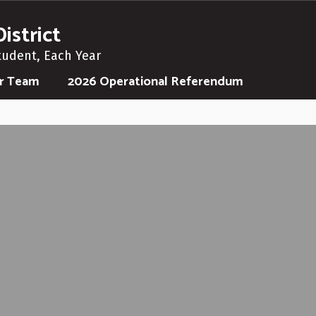
istrict
tudent, Each Year
ur Team
2026 Operational Referendum