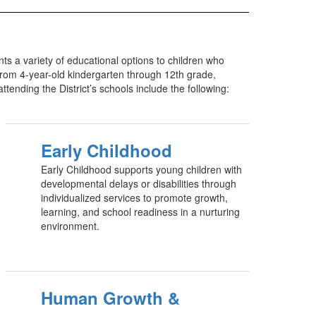
ts a variety of educational options to children who
 from 4-year-old kindergarten through 12th grade,
tending the District’s schools include the following:
Early Childhood
Early Childhood supports young children with
developmental delays or disabilities through
individualized services to promote growth,
learning, and school readiness in a nurturing
environment.
Human Growth &