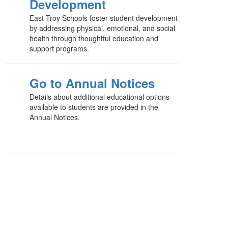
Development
East Troy Schools foster student development
by addressing physical, emotional, and social
health through thoughtful education and
support programs.
Go to Annual Notices
Details about additional educational options
available to students are provided in the
Annual Notices.