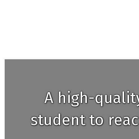
A high-quali
student to reac