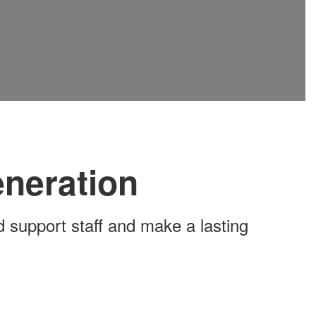
eneration
 support staff and make a lasting