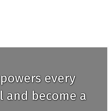
mpowers every
ial and become a