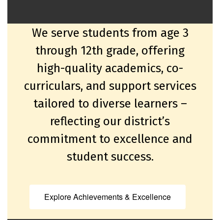
We serve students from age 3
through 12th grade, offering
high-quality academics, co-
curriculars, and support services
tailored to diverse learners –
reflecting our district’s
commitment to excellence and
student success.
Explore Achievements & Excellence