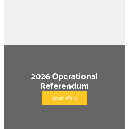
2026 Operational
Referendum
Learn More