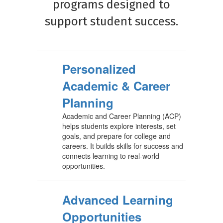
programs designed to
support student success.
Personalized
Academic & Career
Planning
Academic and Career Planning (ACP)
helps students explore interests, set
goals, and prepare for college and
careers. It builds skills for success and
connects learning to real-world
opportunities.
Advanced Learning
Opportunities