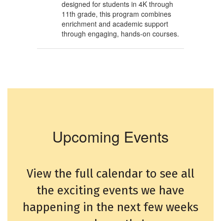
designed for students in 4K through
11th grade, this program combines
enrichment and academic support
through engaging, hands-on courses.
Upcoming Events
View the full calendar to see all
the exciting events we have
happening in the next few weeks