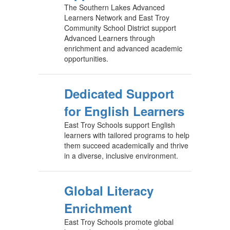
The Southern Lakes Advanced
Learners Network and East Troy
Community School District support
Advanced Learners through
enrichment and advanced academic
opportunities.
Dedicated Support
for English Learners
East Troy Schools support English
learners with tailored programs to help
them succeed academically and thrive
in a diverse, inclusive environment.
Global Literacy
Enrichment
East Troy Schools promote global