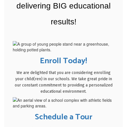
delivering BIG educational
results!
Enroll Today!
We are delighted that you are considering enrolling
your child(ren) in our schools. We take great pride in
our constant commitment to providing a personalized
educational environment.
Schedule a Tour