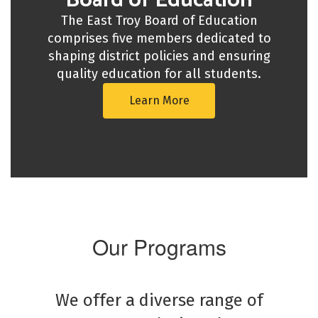
Board of Education
The East Troy Board of Education
comprises five members dedicated to
shaping district policies and ensuring
quality education for all students.
Learn More
Our Programs
We offer a diverse range of