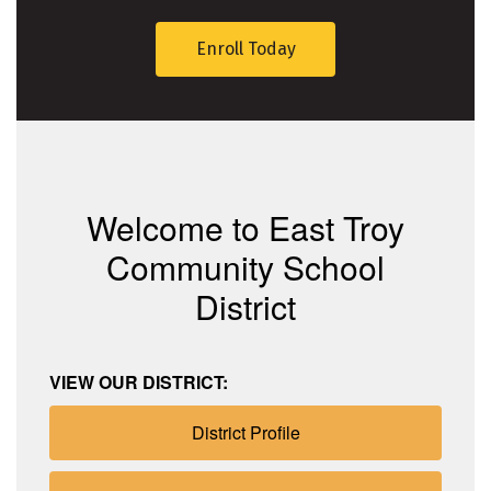
Enroll Today
Welcome to East Troy
Community School
District
VIEW OUR DISTRICT:
District Profile