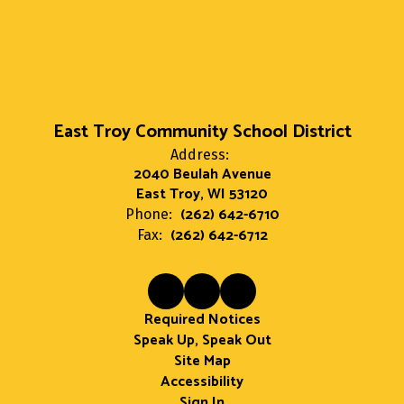
East Troy Community School District
Address:
2040 Beulah Avenue
East Troy, WI 53120
(262) 642-6710
Phone:
(262) 642-6712
Fax:
Required Notices
Speak Up, Speak Out
Site Map
Accessibility
Sign In