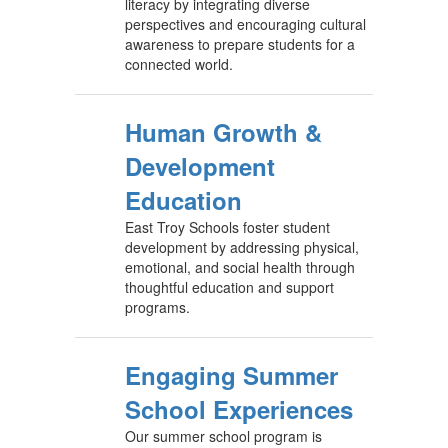
literacy by integrating diverse
perspectives and encouraging cultural
awareness to prepare students for a
connected world.
Human Growth &
Development
Education
East Troy Schools foster student
development by addressing physical,
emotional, and social health through
thoughtful education and support
programs.
Engaging Summer
School Experiences
Our summer school program is