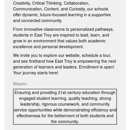
Creativity, Critical Thinking, Collaboration,
Communication, Content, and Curiosity, our schools
offer dynamic, future-focused learning in a supportive
and connected community.
From innovative classrooms to personalized pathways,
students in East Troy are inspired to lead, learn, and
grow in an environment that values both academic
excellence and personal development.
We invite you to explore our website, schedule a tour,
and see firsthand how East Troy is empowering the next
generation of learners and leaders. Enrollment is open!
Your journey starts here!
Mission
Ensuring and providing 21st-century education through
engaged student learning, quality teaching, strong
leadership, rigorous coursework, and community
service opportunities while demonstrating efficiency and
effectiveness for the betterment of both students and
the community.