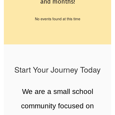
and months!
No events found at this time
Start Your Journey Today
We are a small school
community focused on