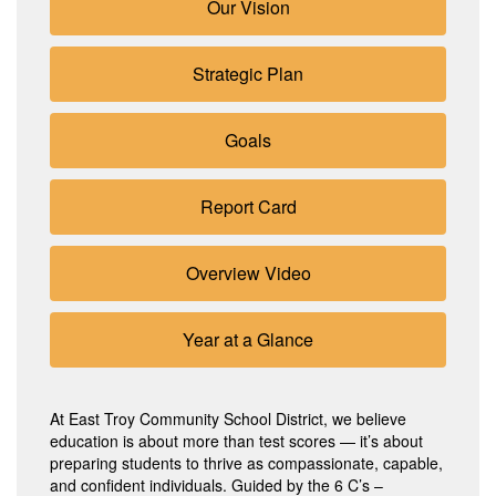
Our Vision
Strategic Plan
Goals
Report Card
Overview Video
Year at a Glance
At East Troy Community School District, we believe
education is about more than test scores — it’s about
preparing students to thrive as compassionate, capable,
and confident individuals. Guided by the 6 C’s –