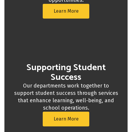
Learn More
Supporting Student
Success
Our departments work together to
support student success through services
that enhance learning, well-being, and
school operations.
Learn More