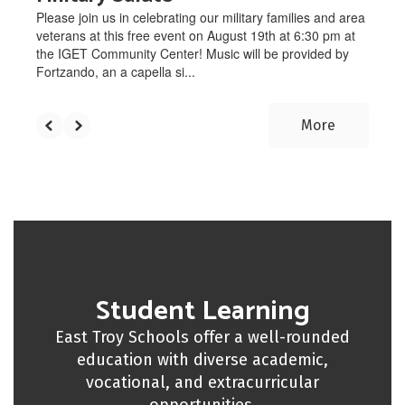
Please join us in celebrating our military families and area
veterans at this free event on August 19th at 6:30 pm at
the IGET Community Center! Music will be provided by
Fortzando, an a capella si...
More
Student Learning
East Troy Schools offer a well-rounded
education with diverse academic,
vocational, and extracurricular
opportunities.