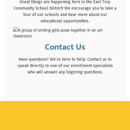
Great things are happening here in the East Troy
Community School District! We encourage you to take a
tour of our schools and hear more about our
educational opportunities.
Contact Us
Have questions? We’re here to help. Contact us to
speak directly to one of our enrollment specialists
who will answer any lingering questions.