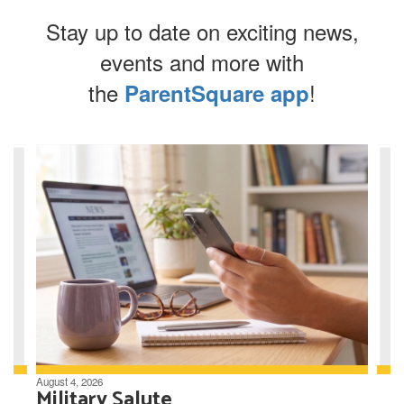
Stay up to date on exciting news,
events and more with
the
!
ParentSquare app
Contains
8
slides.
Use
the
next
and
previous
buttons
to
navigate.
August 4, 2026
Military Salute