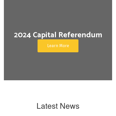
2024 Capital Referendum
Learn More
Latest News