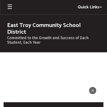
Skip
Quick Links
to
main
content
East Troy Community School
District
Committed to the Growth and Success of Each
Student, Each Year
Homepage