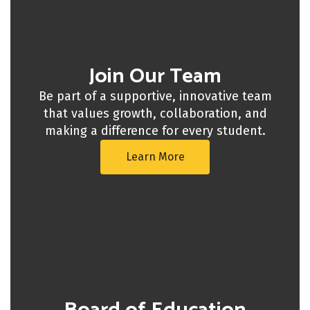
Join Our Team
Be part of a supportive, innovative team
that values growth, collaboration, and
making a difference for every student.
Learn More