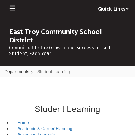
Skip
Quick Links
to
main
content
East Troy Community School
District
Committed to the Growth and Success of Each
Student, Each Year
Departments
Student Learning
Student Learning
Home
Academic & Career Planning
Advanced Learners