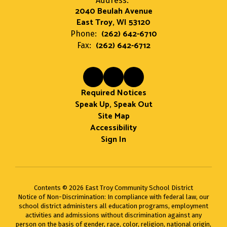
Address:
2040 Beulah Avenue
East Troy, WI 53120
(262) 642-6710
Phone:
(262) 642-6712
Fax:
Required Notices
Speak Up, Speak Out
Site Map
Accessibility
Sign In
Contents © 2026 East Troy Community School District
Notice of Non-Discrimination: In compliance with federal law, our
school district administers all education programs, employment
activities and admissions without discrimination against any
person on the basis of gender, race, color, religion, national origin,