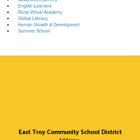
English Learners
Rural Virtual Academy
Global Literacy
Human Growth & Development
Summer School
East Troy Community School District