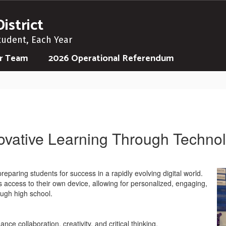
istrict
tudent, Each Year
ur Team
2026 Operational Referendum
ovative Learning Through Techno
eparing students for success in a rapidly evolving digital world.
s access to their own device, allowing for personalized, engaging,
ugh high school.
nce collaboration, creativity, and critical thinking.