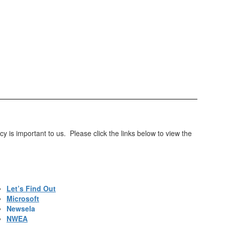
 is important to us. Please click the links below to view the
Let’s Find Out
Microsoft
Newsela
NWEA