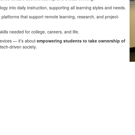
gy into daily instruction, supporting all learning styles and needs.
platforms that support remote learning, research, and project-
kills needed for college, careers, and life.
devices — it’s about
empowering students to take ownership of
 tech-driven society.