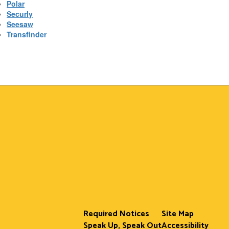
Polar
Securly
Seesaw
Transfinder
Required Notices
Site Map
Speak Up, Speak Out
Accessibility