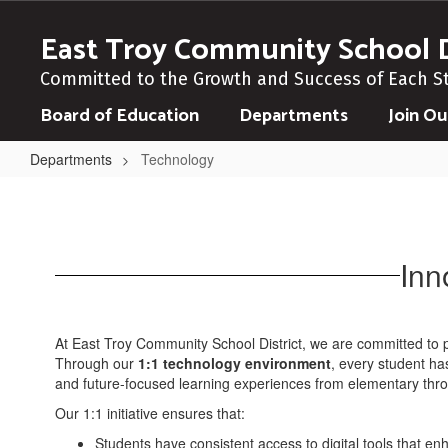
Skip
to
East Troy Community School D
main
content
Committed to the Growth and Success of Each S
Board of Education
Departments
Join O
Departments
Technology
Technology
Inn
At East Troy Community School District, we are committed to pr
Through our
1:1 technology environment
, every student ha
and future-focused learning experiences from elementary thro
Our 1:1 initiative ensures that:
Students have consistent access to digital tools that enha