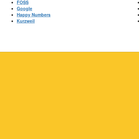
FOSS
Google
Happy Numbers
Kurzweil