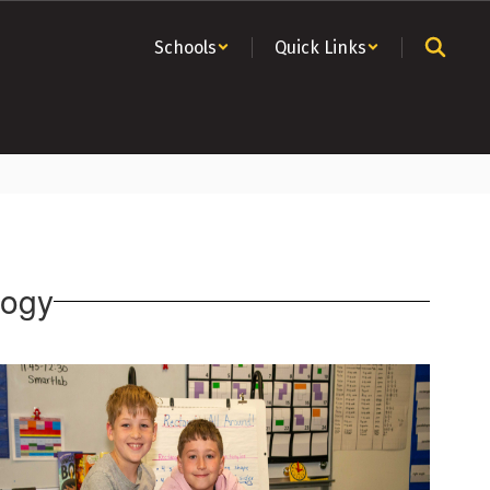
Schools
Quick Links
logy