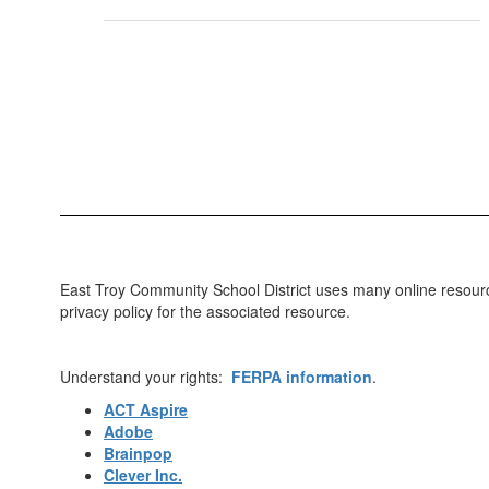
East Troy Community School District uses many online resources
privacy policy for the associated resource.
Understand your rights:
FERPA information
.
ACT Aspire
Adobe
Brainpop
Clever Inc.