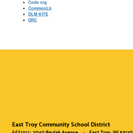
Code org
CommonLit
DLM KITE
DRC
East Troy Community School District
2040 Beulah Avenue
East Troy, WI 53120
Address: