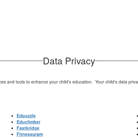
Data Privacy
 and tools to enhance your child's education. Your child's data privacy
Edpuzzle
Educlimber
Fastbridge
Fitnessgram