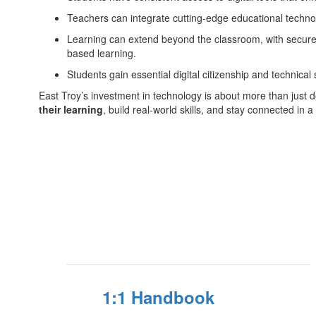
Teachers can integrate cutting-edge educational technolo
Learning can extend beyond the classroom, with secure 
based learning.
Students gain essential digital citizenship and technical s
East Troy’s investment in technology is about more than just 
their learning
, build real-world skills, and stay connected in a
1:1 Handbook