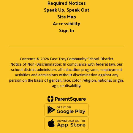
Required Notices
Speak Up, Speak Out
Site Map
Accessibility
Sign In
Contents © 2026 East Troy Community School District
Notice of Non-Discrimination: In compliance with federal law, our
school district administers all education programs, employment
activities and admissions without discrimination against any
person on the basis of gender, race, color, religion, national origin,
age, or disability.