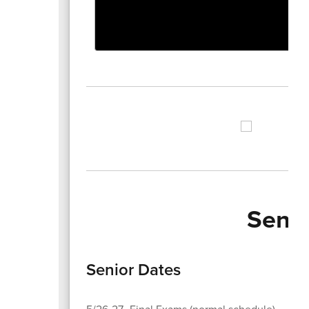
Senio
Senior Dates