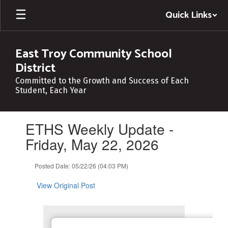
Skip
Quick Links
to
main
content
East Troy Community School
District
Committed to the Growth and Success of Each
Student, Each Year
Contains
ETHS Weekly Update -
1
slides.
Friday, May 22, 2026
Use
the
Posted Date: 05/22/26 (04:03 PM)
next
and
View Original Post
previous
buttons
to
navigate.