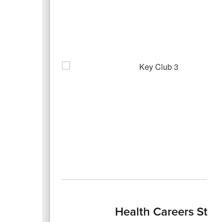
Health Careers Stud