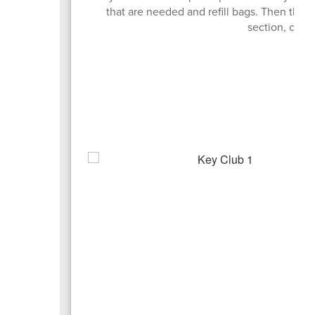
that are needed and refill bags. Then the
section, colle