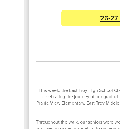
26-27 Ac
This week, the East Troy High School Class of
celebrating the journey of our graduating se
Prairie View Elementary, East Troy Middle Scho
Throughout the walk, our seniors were welcome
also serving as an inspiration to our youngest