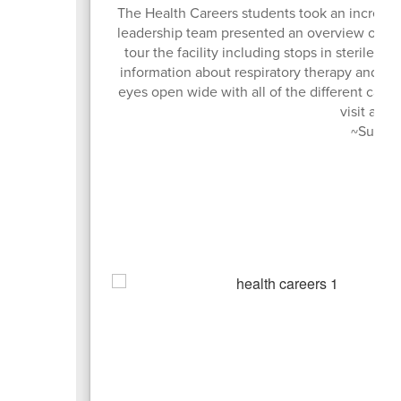
The Health Careers students took an incredibl
leadership team presented an overview of man
tour the facility including stops in sterile 
information about respiratory therapy and the
eyes open wide with all of the different career
visit and 
~Submit