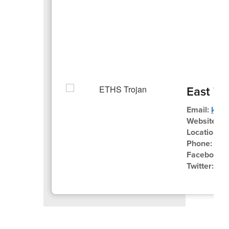
East Tr
Email:
kues
Website:
ww
Location:
3
Phone:
262
Facebook:
Twitter:
@E