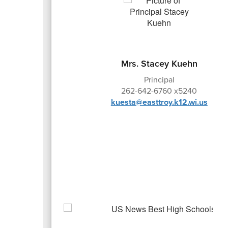
Mrs. Stacey Kuehn
Principal
262-642-6760 x5240
kuesta@easttroy.k12.wi.us