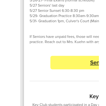
5/26-27- Final Exams (normal schedule)
5/27 Seniors' last day
5/27 Senior Sunset 6:30-8:30 pm
5/29- Graduation Practice 8:30am-9:30am
5/31- Graduation 1pm, Culver's Court (Main Gy
If Seniors have unpaid fees, those will need 
practice. Reach out to Mrs. Kuehn with any qu
Senior
Key Cl
Key Club students participated in a Day of Se