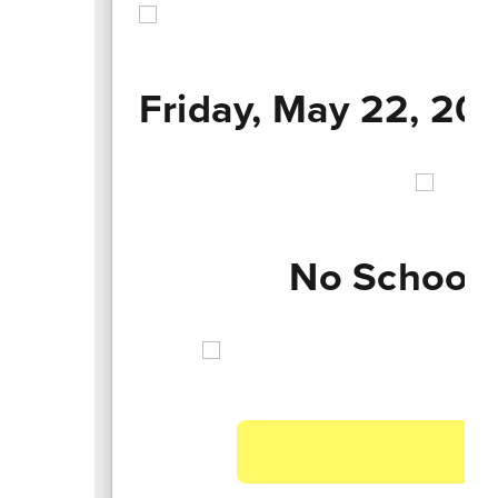
Friday, May 22, 20
No School 
A