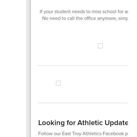
If your student needs to miss school for any
No need to call the office anymore, simply do
Looking for Athletic Updates?
Follow our East Troy Athletics Facebook page 