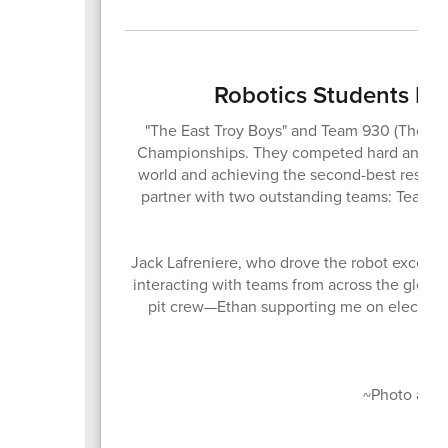
Robotics Students D
"The East Troy Boys" and Team 930 (The M
Championships. They competed hard and finis
world and achieving the second-best result i
partner with two outstanding teams: Team 
Jack Lafreniere, who drove the robot excellen
interacting with teams from across the globe
pit crew—Ethan supporting me on electrica
Co
~Photo and s