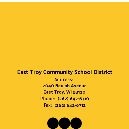
East Troy Community School District
Address:
2040 Beulah Avenue
East Troy, WI 53120
(262) 642-6710
Phone:
(262) 642-6712
Fax: