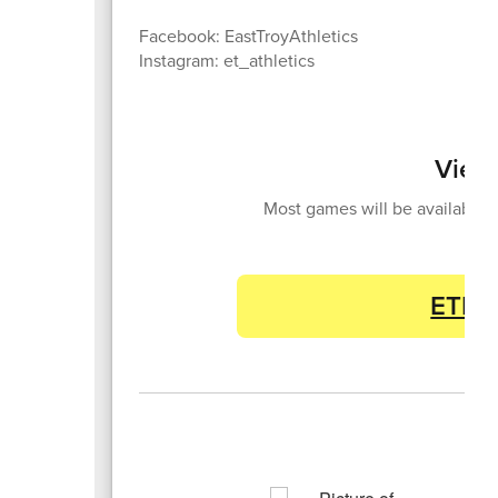
Facebook: EastTroyAthletics
Instagram: et_athletics
View
Most games will be available 
ETHS 