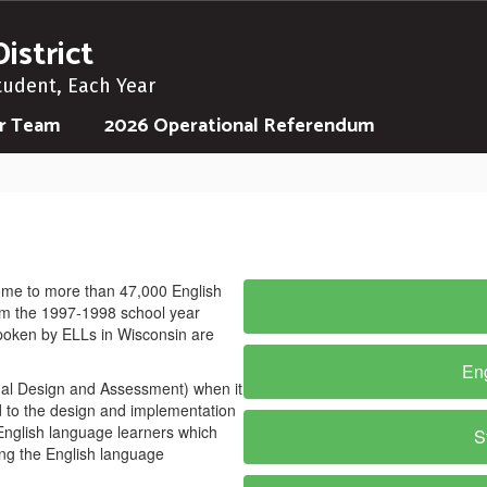
istrict
tudent, Each Year
ur Team
2026 Operational Referendum
ome to more than 47,000 English
om the 1997-1998 school year
poken by ELLs in Wisconsin are
Eng
onal Design and Assessment) when it
d to the design and implementation
 English language learners which
S
ing the English language