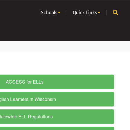
Schools
Quick Links
ACCESS for ELLs
lish Learners in Wisconsin
tatewide ELL Regulations