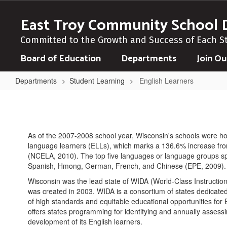
Skip
to
East Troy Community School D
main
content
Committed to the Growth and Success of Each S
Board of Education
Departments
Join O
Departments
Student Learning
English Learners
English
Learners
As of the 2007-2008 school year, Wisconsin's schools were h
language learners (ELLs), which marks a 136.6% increase fr
(NCELA, 2010). The top five languages or language groups s
Spanish, Hmong, German, French, and Chinese (EPE, 2009).
Wisconsin was the lead state of WIDA (World-Class Instructi
was created in 2003. WIDA is a consortium of states dedicate
of high standards and equitable educational opportunities for
offers states programming for identifying and annually assess
development of its English learners.