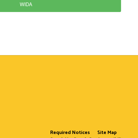
WIDA
Required Notices
Site Map