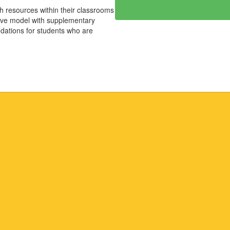
th resources within their classrooms
usive model with supplementary
dations for students who are