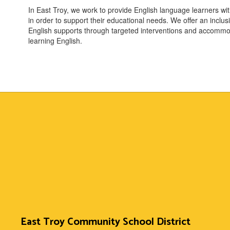
In East Troy, we work to provide English language learners wi
in order to support their educational needs. We offer an incl
English supports through targeted interventions and accommo
learning English.
East Troy Community School District